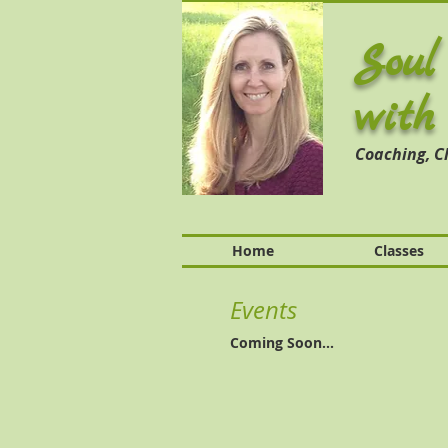
Soul
with
Coaching,
Cl
Home
Classes
Events
Coming Soon...