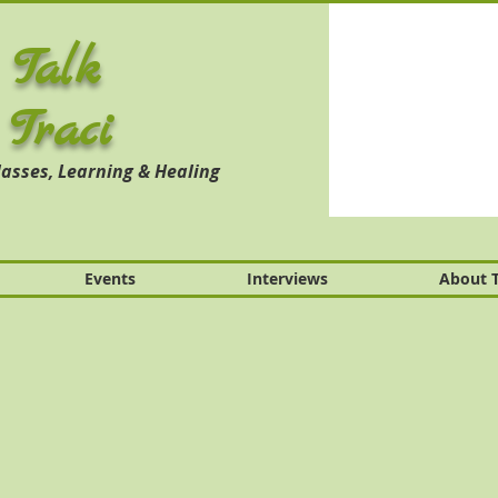
 Talk
 Traci
asses, Learning & Healing
Events
Interviews
About T